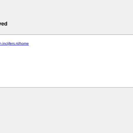
ved
n.incijfers.nl/home