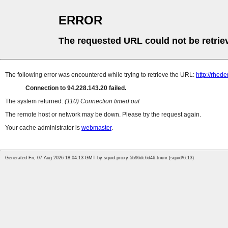
ERROR
The requested URL could not be retrie
The following error was encountered while trying to retrieve the URL:
http://rhede
Connection to 94.228.143.20 failed.
The system returned:
(110) Connection timed out
The remote host or network may be down. Please try the request again.
Your cache administrator is
webmaster
.
Generated Fri, 07 Aug 2026 18:04:13 GMT by squid-proxy-5b96dc6d46-tnxnr (squid/6.13)